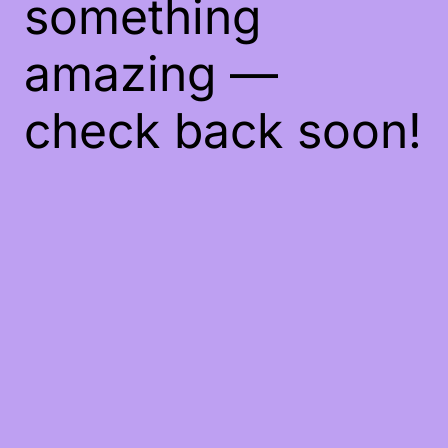
something
amazing —
check back soon!