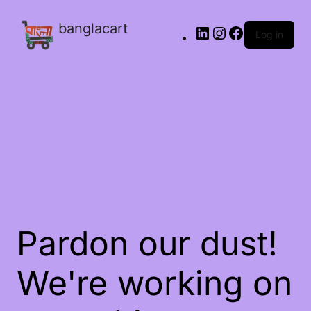
banglacart
Log in
Pardon our dust!
We're working on