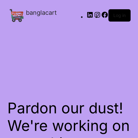
banglacart
Log in
Pardon our dust!
We're working on