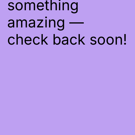
something
amazing —
check back soon!