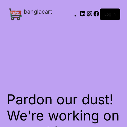
banglacart
Log in
Pardon our dust!
We're working on