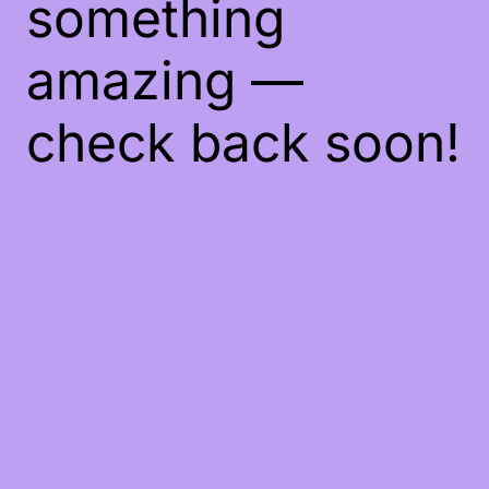
something
amazing —
check back soon!