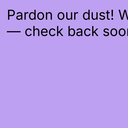
Pardon our dust! 
— check back soo