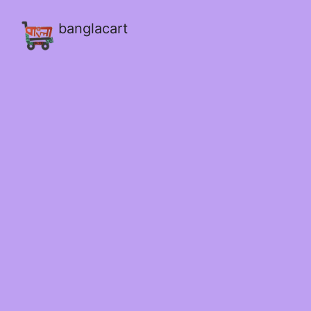
banglacart