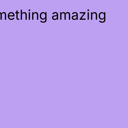
omething amazing