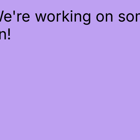
We're working on s
n!