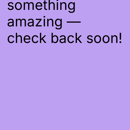
something
amazing —
check back soon!