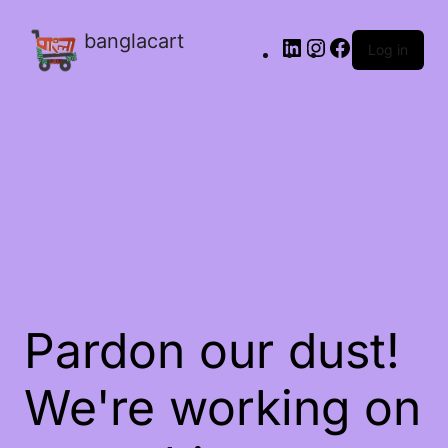
banglacart
Log in
Pardon our dust!
We're working on