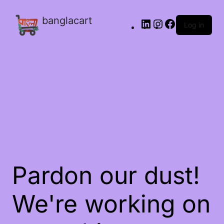
banglacart
Log in
Pardon our dust!
We're working on