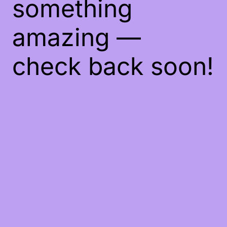
something
amazing —
check back soon!