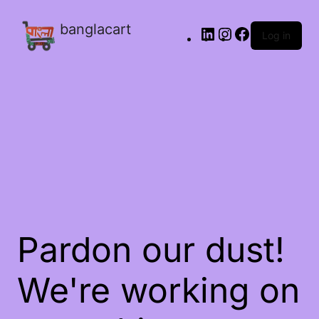
banglacart
Log in
Pardon our dust!
We're working on