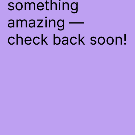
something
amazing —
check back soon!