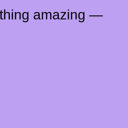
ething amazing —