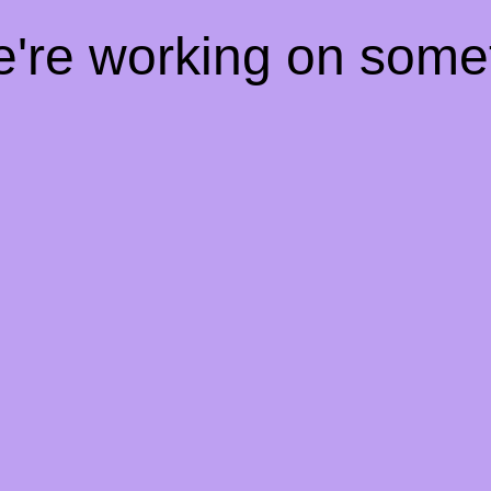
e're working on som