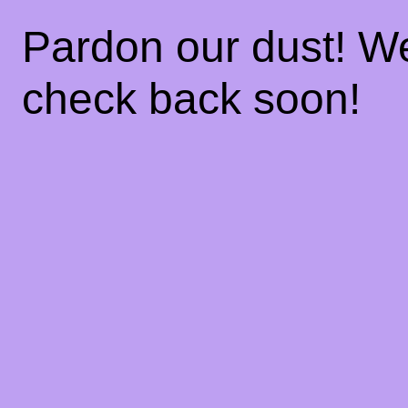
Pardon our dust! W
check back soon!