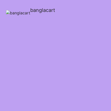
banglacart