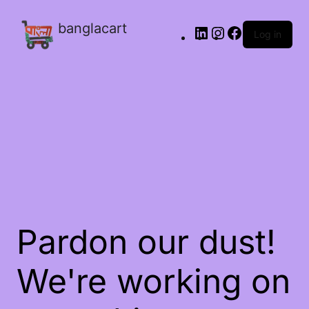
banglacart
Log in
Pardon our dust!
We're working on