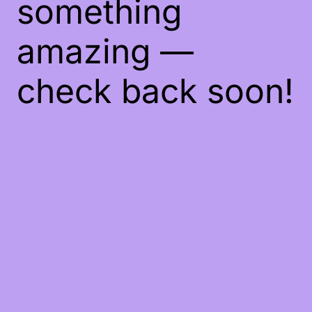
something
amazing —
check back soon!