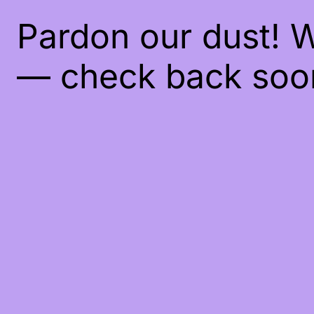
Pardon our dust! 
— check back soo