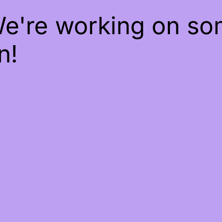
We're working on s
n!