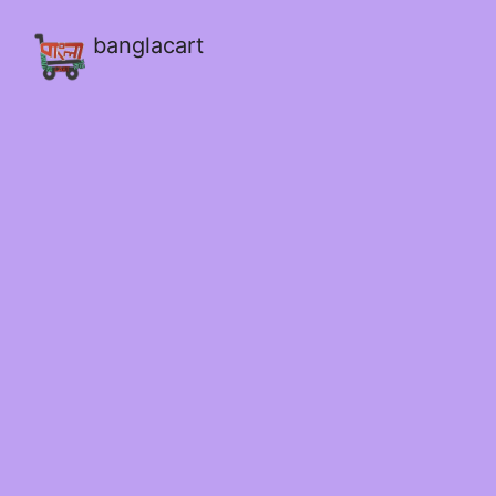
banglacart