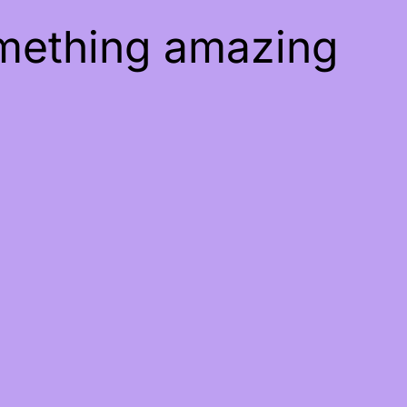
omething amazing