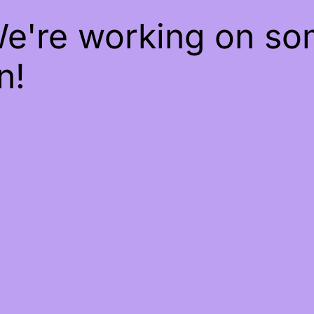
We're working on s
n!