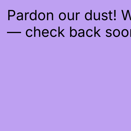
Pardon our dust! 
— check back soo