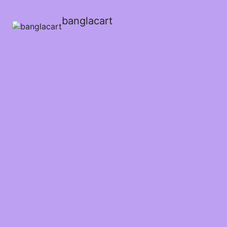
banglacart