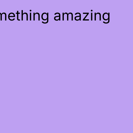
omething amazing