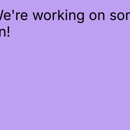
We're working on s
n!