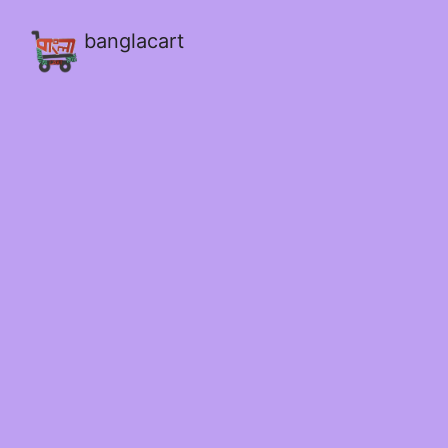
banglacart