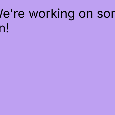
We're working on s
n!