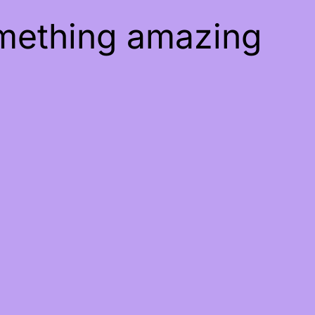
omething amazing