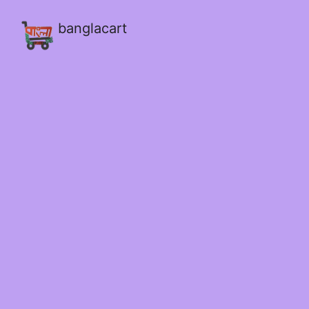
banglacart