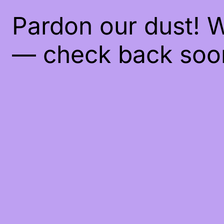
Pardon our dust! 
— check back soo