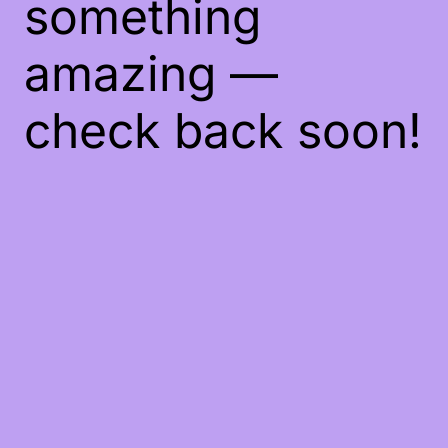
something
amazing —
check back soon!