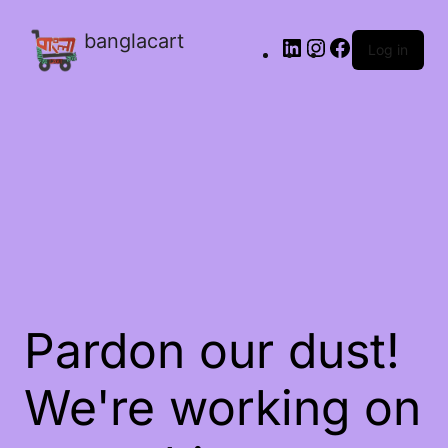
banglacart
Log in
Pardon our dust!
We're working on