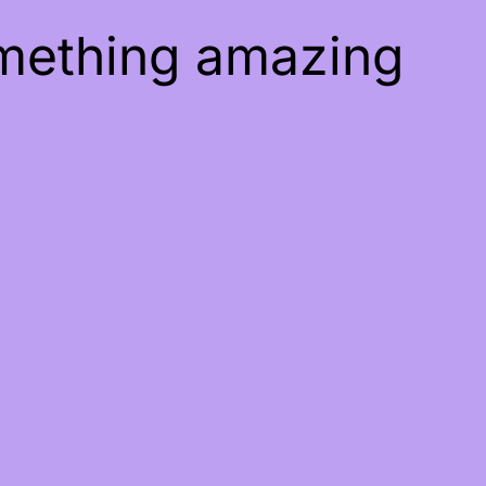
omething amazing