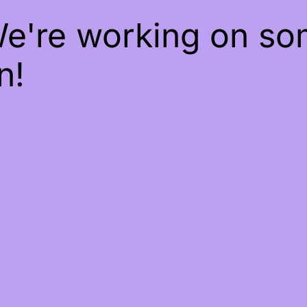
We're working on s
n!