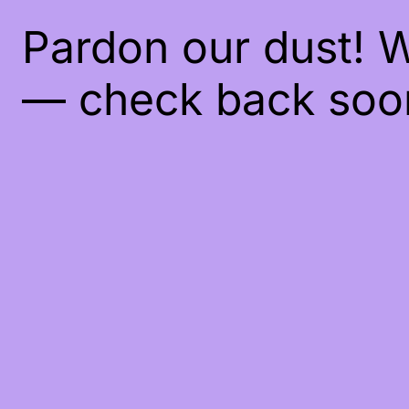
Pardon our dust! 
— check back soo