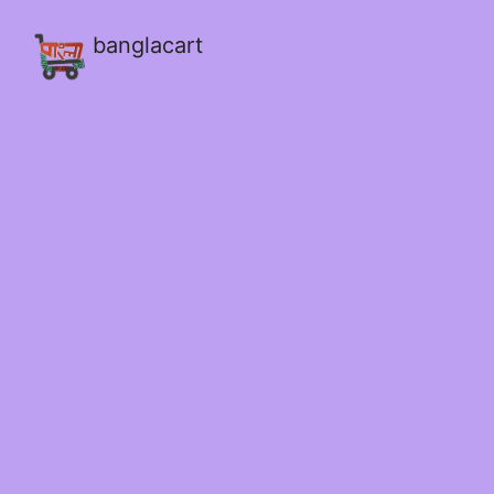
banglacart