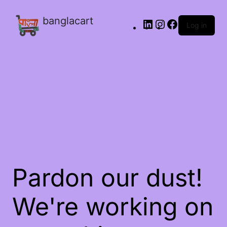
banglacart
Log in
Pardon our dust!
We're working on