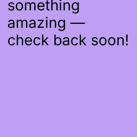
something
amazing —
check back soon!