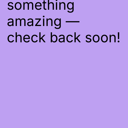
something
amazing —
check back soon!