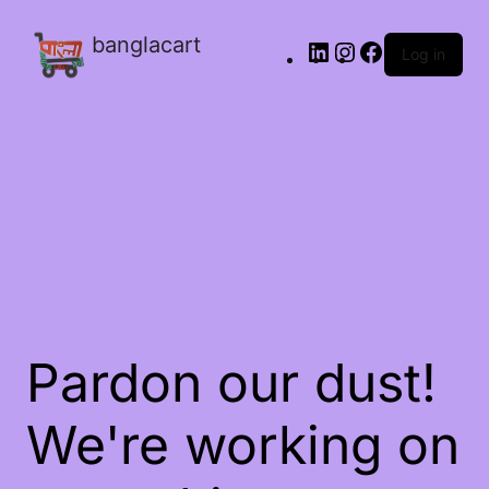
banglacart
Log in
Pardon our dust!
We're working on