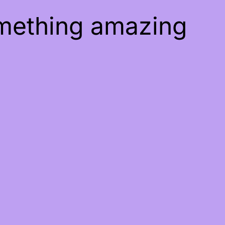
omething amazing