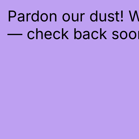
Pardon our dust! 
— check back soo