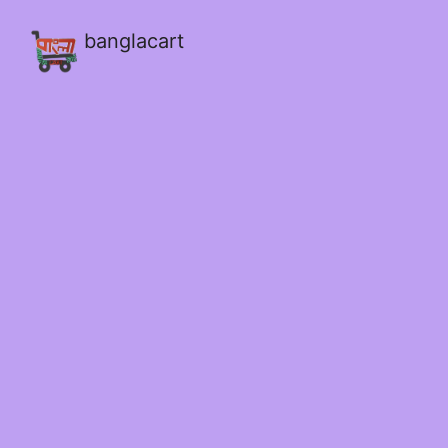
banglacart