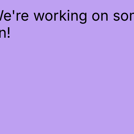
We're working on s
n!