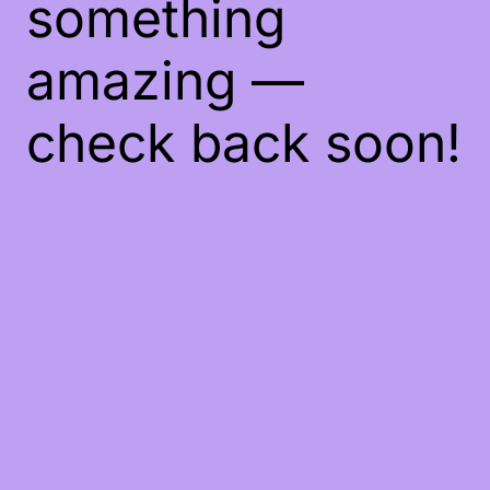
something
amazing —
check back soon!