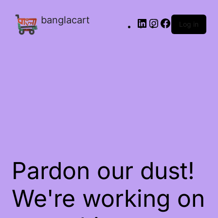
banglacart
Log in
Pardon our dust!
We're working on