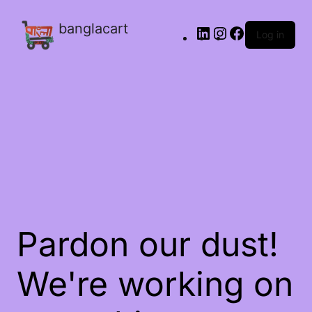
banglacart
Log in
Pardon our dust!
We're working on