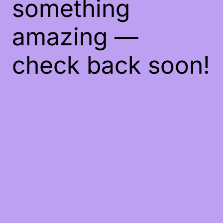
something
amazing —
check back soon!