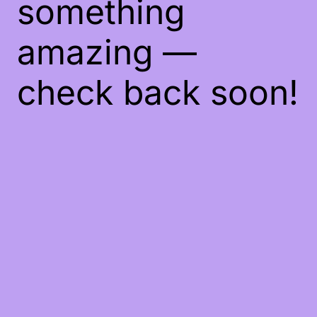
something
amazing —
check back soon!