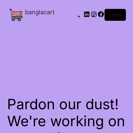
banglacart
Log in
Pardon our dust!
We're working on