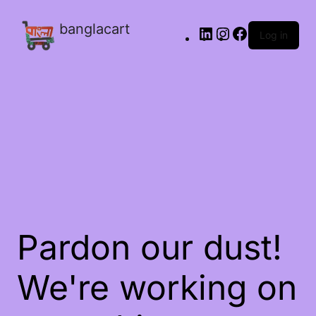
banglacart
Log in
Pardon our dust!
We're working on