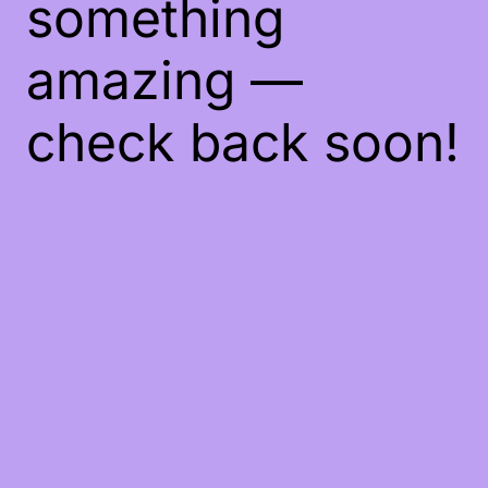
something
amazing —
check back soon!