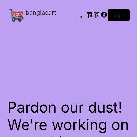
banglacart
Log in
Pardon our dust!
We're working on