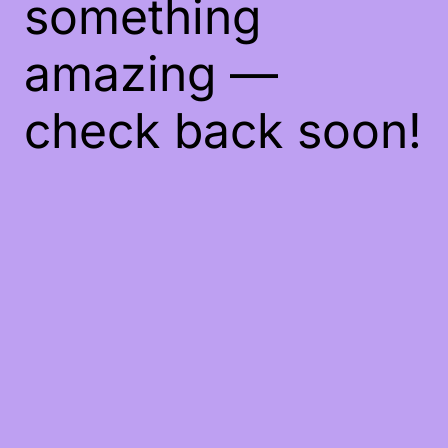
something
amazing —
check back soon!