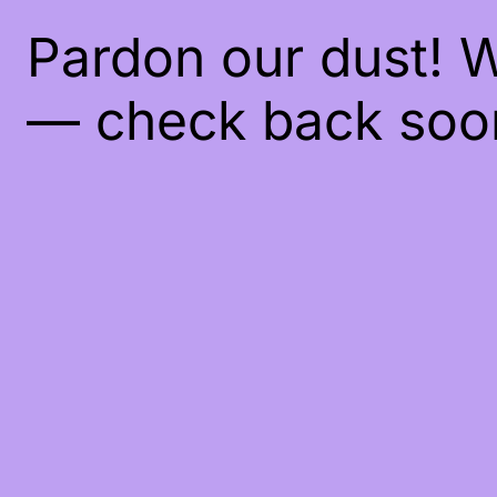
Pardon our dust! 
— check back soo