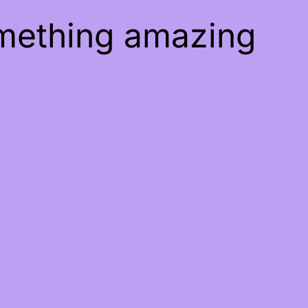
omething amazing