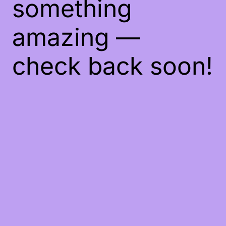
something
amazing —
check back soon!