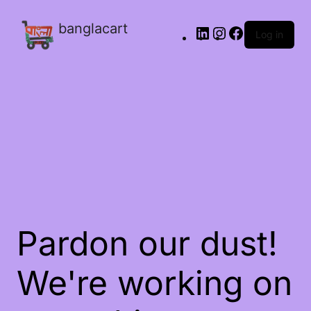
banglacart
Log in
Pardon our dust!
We're working on