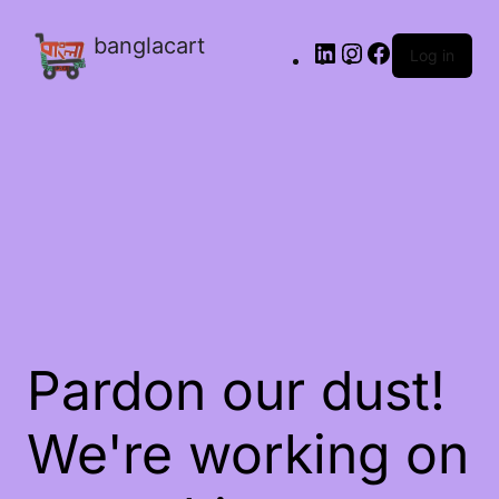
banglacart
Log in
Pardon our dust!
We're working on