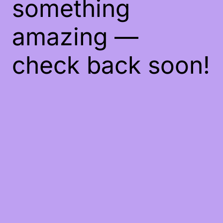
something
amazing —
check back soon!